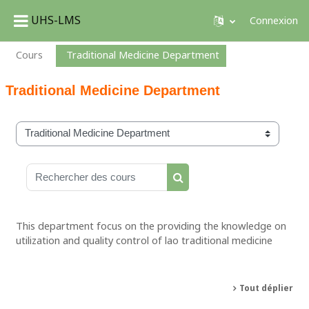
UHS-LMS
Connexion
Passer au contenu principal
Cours
Traditional Medicine Department
Traditional Medicine Department
Catégories de cours
Rechercher des cours
Rechercher des cours
This department focus on the providing the knowledge on
utilization and quality control of lao traditional medicine
Tout déplier