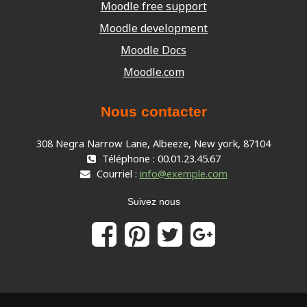
Moodle free support
Moodle development
Moodle Docs
Moodle.com
Nous contacter
308 Negra Narrow Lane, Albeeze, New york, 87104
Téléphone : 00.01.23.45.67
Courriel :
info@exemple.com
Suivez nous