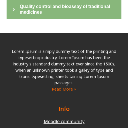
Quality control and bioassay of traditional
medicines
Lorem Ipsum is simply dummy text of the printing and
typesetting industry. Lorem Ipsum has been the
industry's standard dummy text ever since the 1500s,
when an unknown printer took a galley of type and
tronic typesetting, sheets taining Lorem Ipsum
passages.
Read More »
Info
Moodle community